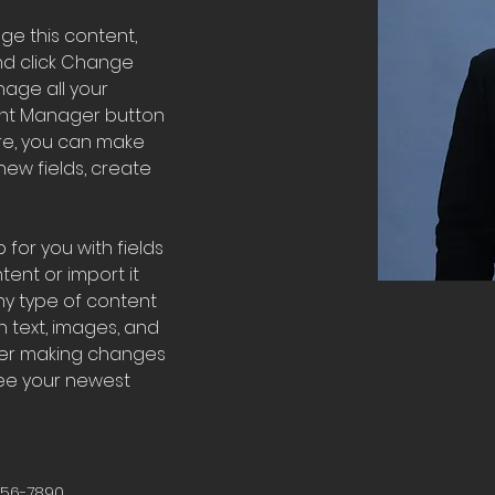
nge this content, 
nd click Change 
age all your 
ent Manager button 
ere, you can make 
ew fields, create 
 for you with fields 
ent or import it 
any type of content 
h text, images, and 
fter making changes 
 see your newest 
456-7890