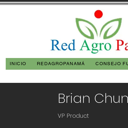
INICIO
REDAGROPANAMÁ
CONSEJO F
< Back
Brian Chu
VP Product