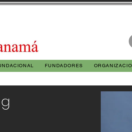
UNDACIONAL
FUNDADORES
ORGANIZACIO
ng