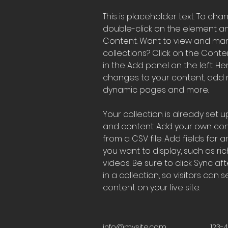
This is placeholder text. To cha
double-click on the element a
Content. Want to view and man
collections? Click on the Cont
in the Add panel on the left. H
changes to your content, add n
dynamic pages and more.
Your collection is already set up
and content. Add your own cont
from a CSV file. Add fields for 
you want to display, such as ric
videos. Be sure to click Sync a
in a collection, so visitors can
content on your live site. 
info@mysite.com
123-