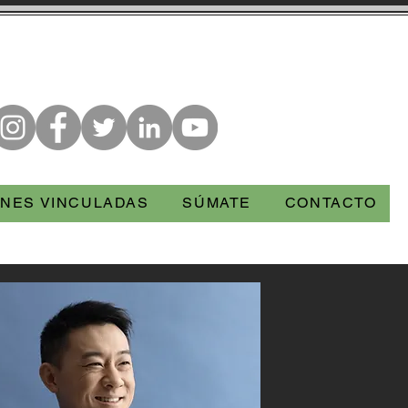
NES VINCULADAS
SÚMATE
CONTACTO